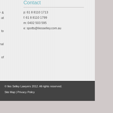
Contact
p: 61 8 8110 1713
y &
f: 61 8 8110 1799
 at
m: 0402 503 595
e:
spotts@ilesselley.com.au
 to
nal
 of
© Iles Selley Lawyers 2012. All rights reserved.
Site Map
|
Privacy Policy