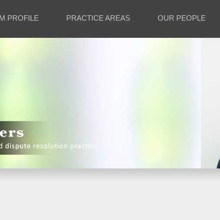
M PROFILE
PRACTICE AREAS
OUR PEOPLE