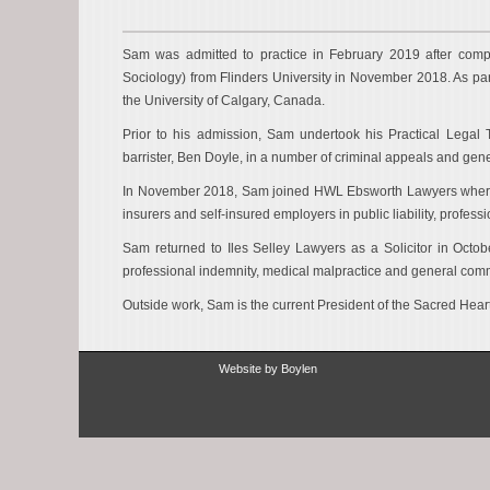
Sam was admitted to practice in February 2019 after compl
Sociology) from Flinders University in November 2018. As pa
the University of Calgary, Canada.
Prior to his admission, Sam undertook his Practical Legal T
barrister, Ben Doyle, in a number of criminal appeals and gen
In November 2018, Sam joined HWL Ebsworth Lawyers where he
insurers and self-insured employers in public liability, profe
Sam returned to Iles Selley Lawyers as a Solicitor in Oct
professional indemnity, medical malpractice and general comme
Outside work, Sam is the current President of the Sacred Hear
Website by
Boylen