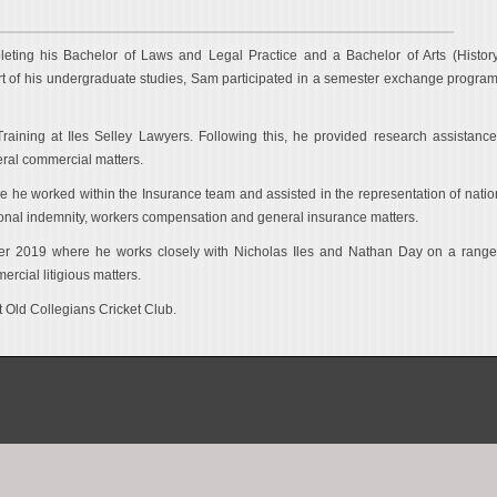
eting his Bachelor of Laws and Legal Practice and a Bachelor of Arts (Histor
rt of his undergraduate studies, Sam participated in a semester exchange program
raining at Iles Selley Lawyers. Following this, he provided research assistance
eral commercial matters.
 worked within the Insurance team and assisted in the representation of natio
ssional indemnity, workers compensation and general insurance matters.
ober 2019 where he works closely with Nicholas Iles and Nathan Day on a range
rcial litigious matters.
t Old Collegians Cricket Club.