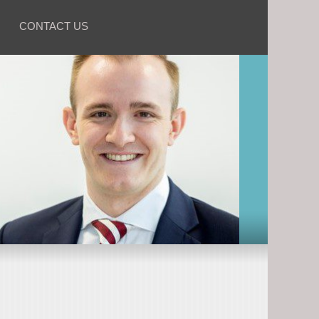
CONTACT US