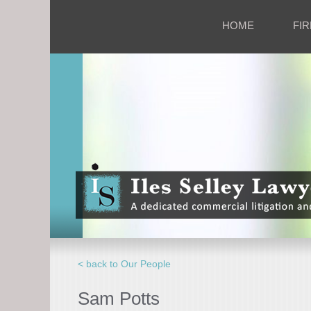
HOME
FIR
< back to Our People
Sam Potts