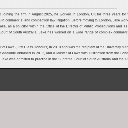
to joining the firm in August 2025, he worked in London, UK for three years for 
m in commercial and competition law litigation. Before moving to London, Jake wor
ralia, as a solicitor within the Office of the Director of Public Prosecutions and as
Court of South Australia. Jake has worked on a wide range of complex commerci
r of Laws (First Class Honours) in 2018 and was the recipient of the University Med
f Adelaide obtained in 2017, and a Master of Laws with Distinction from the Lon
 Jake was admitted to practice in the Supreme Court of South Australia and the H