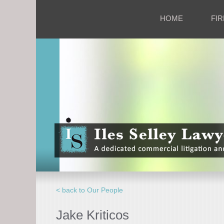
HOME
FIR
< back to Our People
Jake Kriticos