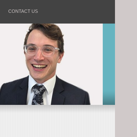
CONTACT US