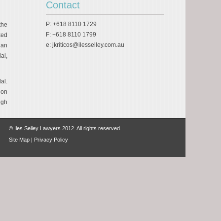
Contact
P: +618 8110 1729
the
F: +618 8110 1799
ked
e:
jkriticos@ilesselley.com.au
 an
al,
al.
don
igh
© Iles Selley Lawyers 2012. All rights reserved.
Site Map
|
Privacy Policy