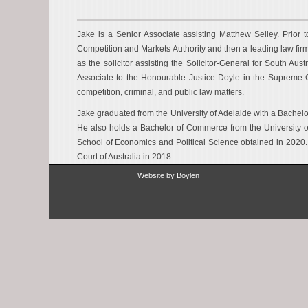
Jake is a Senior Associate assisting Matthew Selley. Prior 
Competition and Markets Authority and then a leading law fir
as the solicitor assisting the Solicitor-General for South Aust
Associate to the Honourable Justice Doyle in the Supreme 
competition, criminal, and public law matters.
Jake graduated from the University of Adelaide with a Bachelo
He also holds a Bachelor of Commerce from the University o
School of Economics and Political Science obtained in 2020.
Court of Australia in 2018.
Website by
Boylen