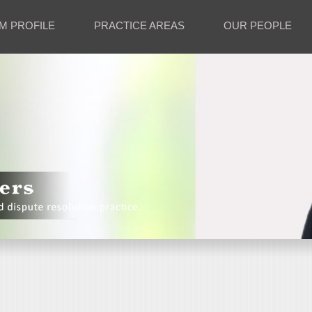
M PROFILE
PRACTICE AREAS
OUR PEOPLE