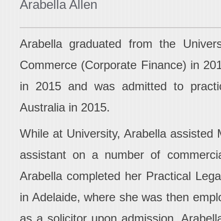
Arabella Allen
Arabella graduated from the Univers
Commerce (Corporate Finance) in 201
in 2015 and was admitted to pract
Australia in 2015.
While at University, Arabella assist
assistant on a number of commercial
Arabella completed her Practical Lega
in Adelaide, where she was then empl
as a solicitor upon admission. Arabell