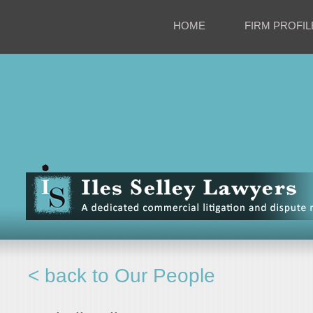
HOME
FIRM PROFIL
< back to Our People