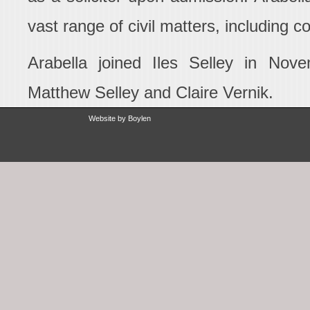
vast range of civil matters, including c
Arabella joined Iles Selley in Nove
Matthew Selley and Claire Vernik.
Website by
Boylen